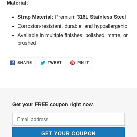
Material:
Strap Material:
Premium
316L Stainless Steel
Corrosion-resistant, durable, and hypoallergenic
Available in multiple finishes: polished, matte, or
brushed
SHARE
TWEET
PIN
SHARE
TWEET
PIN IT
ON
ON
ON
FACEBOOK
TWITTER
PINTEREST
Get your FREE coupon right now.
GET YOUR COUPON