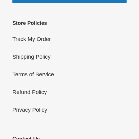
Store Policies
Track My Order
Shipping Policy
Terms of Service
Refund Policy
Privacy Policy
Contact Us