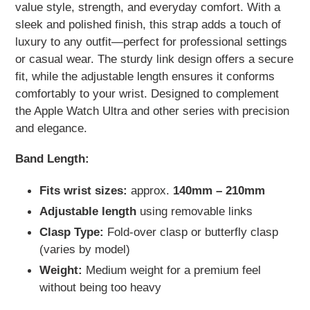
value style, strength, and everyday comfort. With a
sleek and polished finish, this strap adds a touch of
luxury to any outfit—perfect for professional settings
or casual wear. The sturdy link design offers a secure
fit, while the adjustable length ensures it conforms
comfortably to your wrist. Designed to complement
the Apple Watch Ultra and other series with precision
and elegance.
Band Length:
Fits wrist sizes:
approx.
140mm – 210mm
Adjustable length
using removable links
Clasp Type:
Fold-over clasp or butterfly clasp
(varies by model)
Weight:
Medium weight for a premium feel
without being too heavy