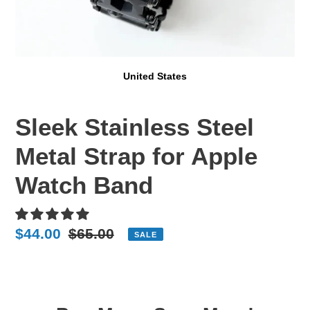
United States
Sleek Stainless Steel
Metal Strap for Apple
Watch Band
Sale
$44.00
Regular
$65.00
SALE
price
price