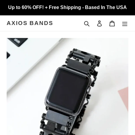
Skip
Up to 60% OFF! + Free Shipping - Based In The USA
to
content
Search
Log in
Cart
AXIOS BANDS