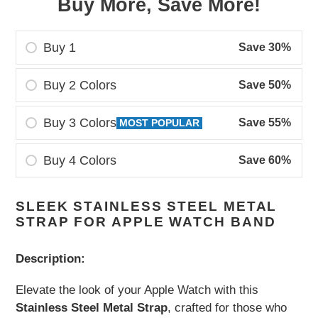
Buy More, Save More!
Buy 1
Save 30%
Buy 2 Colors
Save 50%
Buy 3 Colors
Save 55%
MOST POPULAR
Buy 4 Colors
Save 60%
Adding
SLEEK STAINLESS STEEL METAL
product
STRAP FOR APPLE WATCH BAND
to
your
Description:
cart
Elevate the look of your Apple Watch with this
Stainless Steel Metal Strap
, crafted for those who