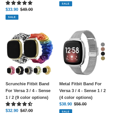
price
price
SALE
1
2
Sale
$33.90
Regular
$49.00
/
(18
price
price
SALE
2
color
(12
options)
Scrunchie
Metal
color
Fitbit
Fitbit
options)
Band
Band
For
For
Versa
Versa
3
3
/
/
4
4
Scrunchie Fitbit Band
Metal Fitbit Band For
-
-
For Versa 3 / 4 - Sense
Versa 3 / 4 - Sense 1 / 2
Sense
Sense
1 / 2 (9 color options)
(4 color options)
1
1
Sale
$38.90
Regular
$56.00
/
/
price
price
Sale
$32.90
Regular
$47.00
SALE