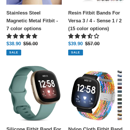
color
4
Stainless Steel
Resin Fitbit Bands For
options
-
Magnetic Metal Fitbit -
Versa 3 / 4 - Sense 1 / 2
Sense
7 color options
(15 color options)
1
/
Sale
$38.90
Regular
$56.00
Sale
$39.90
Regular
$57.00
2
price
price
price
price
SALE
SALE
(15
color
Silicone
Nylon
options)
Fitbit
Cloth
Band
Fitbit
For
Band
Versa
For
3
Versa
/
3
4
/
Silicone Fitbit Band For
Nylon Cloth Fitbit Band