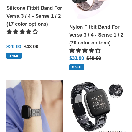
4
4
Silicone Fitbit Band For
-
-
Versa 3 / 4 - Sense 1 / 2
Sense
Sense
(17 color options)
1
1
Nylon Fitbit Band For
/
/
Versa 3 / 4 - Sense 1 / 2
2
2
(20 color options)
Sale
$29.90
Regular
$43.00
(17
(20
price
price
SALE
Sale
$33.90
Regular
$49.00
color
color
price
price
options)
options)
SALE
Stainless
Resin
Steel
Fitbit
Magnetic
Bands
Metal
For
Fitbit
Versa
-
3
7
/