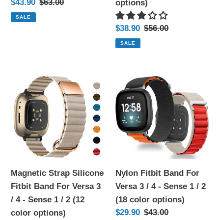
Sale
$43.90
Regular
$63.00
options)
/
Sense
price
price
SALE
2
1
Sale
$38.90
Regular
$56.00
(10
/
price
price
SALE
color
2
options)
(15
Magnetic
Nylon
color
Strap
Fitbit
options)
Silicone
Band
Fitbit
For
Band
Versa
For
3
Versa
/
3
4
Magnetic Strap Silicone
Nylon Fitbit Band For
/
-
Fitbit Band For Versa 3
Versa 3 / 4 - Sense 1 / 2
4
Sense
/ 4 - Sense 1 / 2 (12
(18 color options)
-
1
Sale
$29.90
Regular
$43.00
color options)
Sense
/