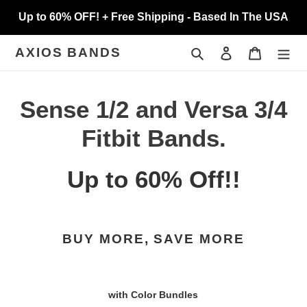
Skip
Up to 60% OFF! + Free Shipping - Based In The USA
to
content
Search
Log in
Cart
AXIOS BANDS
C
Sense 1/2 and Versa 3/4
o
Fitbit Bands.
l
Up to 60% Off!!
l
e
BUY MORE, SAVE MORE
c
t
with Color Bundles