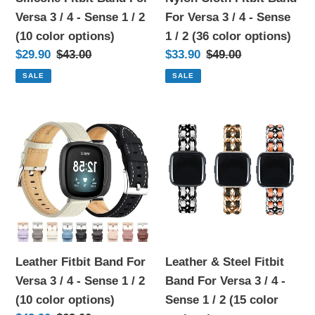
-
4
Versa 3 / 4 - Sense 1 / 2
For Versa 3 / 4 - Sense
Sense
-
(10 color options)
1 / 2 (36 color options)
1
Sense
Sale
$29.90
Regular
$43.00
Sale
$33.90
Regular
$49.00
/
1
price
price
price
price
SALE
SALE
2
/
(10
2
Leather
Leather
color
(36
Fitbit
&
options)
color
Band
Steel
options)
For
Fitbit
Versa
Band
3
For
/
Versa
4
3
Leather Fitbit Band For
Leather & Steel Fitbit
-
/
Versa 3 / 4 - Sense 1 / 2
Band For Versa 3 / 4 -
Sense
4
(10 color options)
Sense 1 / 2 (15 color
1
-