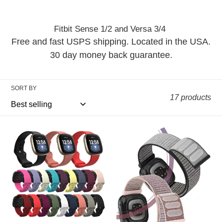
i
o
Fitbit Sense 1/2 and Versa 3/4
n
Free and fast USPS shipping. Located in the USA.
30 day money back guarantee.
:
SORT BY
17 products
Silicone
Nylon
Fitbit
Fitbit
Band
Band
For
For
Versa
Versa
3
3
/
/