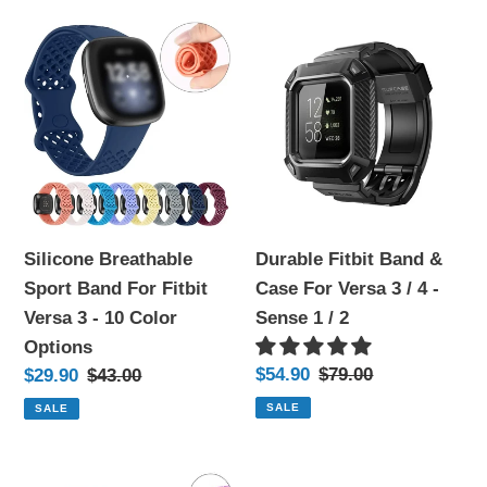
color
color
Silicone
Durable
options)
options)
Breathable
Fitbit
Sport
Band
Band
&
For
Case
Fitbit
For
Versa
Versa
3
3
Silicone Breathable
Durable Fitbit Band &
-
/
Sport Band For Fitbit
Case For Versa 3 / 4 -
10
4
Versa 3 - 10 Color
Sense 1 / 2
Color
-
Options
Options
Sense
Sale
$54.90
Regular
$79.00
Sale
$29.90
Regular
$43.00
1
price
price
price
price
SALE
SALE
/
2
Transparent