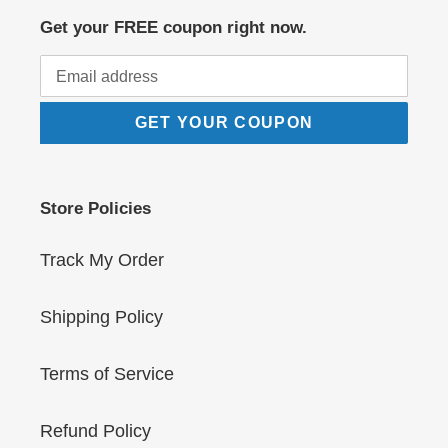
Get your FREE coupon right now.
GET YOUR COUPON
Store Policies
Track My Order
Shipping Policy
Terms of Service
Refund Policy