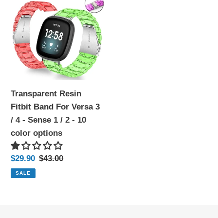
Resin
Fitbit
Band
For
Versa
3
/
Transparent Resin
4
Fitbit Band For Versa 3
-
/ 4 - Sense 1 / 2 - 10
Sense
color options
1
/
Sale
$29.90
Regular
$43.00
2
price
price
SALE
-
10
color
options