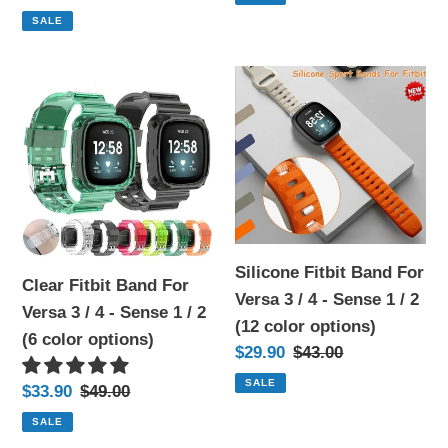
2
2
price
price
SALE
(9
(4
color
color
Clear
Silicone
options)
options)
Fitbit
Fitbit
Band
Band
For
For
Versa
Versa
3
3
/
/
4
4
Silicone Fitbit Band For
Clear Fitbit Band For
-
-
Versa 3 / 4 - Sense 1 / 2
Versa 3 / 4 - Sense 1 / 2
Sense
Sense
(12 color options)
(6 color options)
1
1
Sale
$29.90
Regular
$43.00
/
/
price
price
SALE
Sale
$33.90
Regular
$49.00
2
2
price
price
SALE
(6
(12