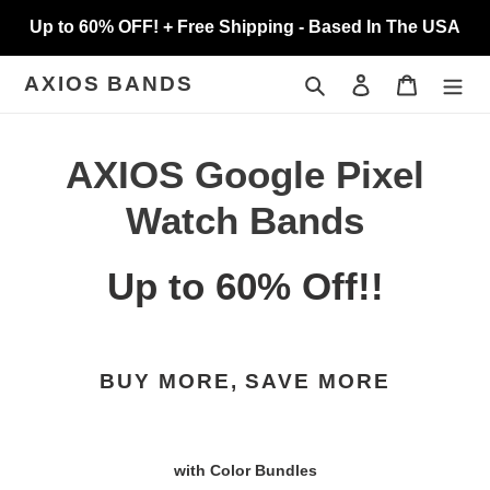
Skip
Up to 60% OFF! + Free Shipping - Based In The USA
to
content
Search
Log in
Cart
AXIOS BANDS
C
AXIOS Google Pixel
o
Watch Bands
l
Up to 60% Off!!
l
e
BUY MORE, SAVE MORE
c
t
with Color Bundles