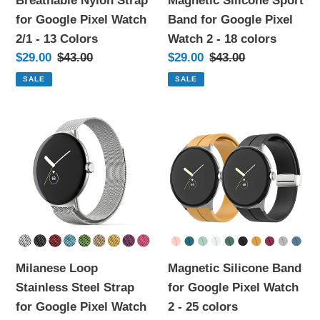
Breathable Nylon Strap
Magnetic Silicone Sport
-
2
for Google Pixel Watch
Band for Google Pixel
13
-
2/1 - 13 Colors
Watch 2 - 18 colors
Colors
18
Sale
$29.00
Regular
$43.00
Sale
$29.00
Regular
$43.00
colors
price
price
price
price
SALE
SALE
Milanese
Magnetic
Loop
Silicone
Stainless
Band
Steel
for
Strap
Google
for
Pixel
Google
Watch
Pixel
2
Milanese Loop
Magnetic Silicone Band
Watch
-
Stainless Steel Strap
for Google Pixel Watch
2
25
for Google Pixel Watch
2 - 25 colors
-
colors