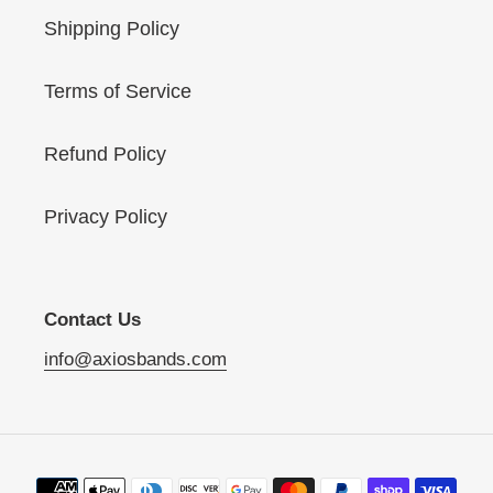
Shipping Policy
Terms of Service
Refund Policy
Privacy Policy
Contact Us
info@axiosbands.com
Payment