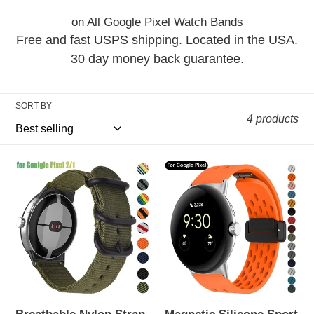
i
on All Google Pixel Watch Bands
o
Free and fast USPS shipping. Located in the USA.
n
30 day money back guarantee.
:
SORT BY
4 products
Breathable
Magnetic
Nylon
Silicone
Strap
Sport
for
Band
Google
for
Pixel
Google
Watch
Pixel
2/1
Watch