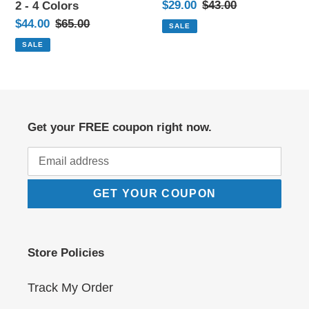
Sale
$29.00
Regular
$43.00
2 - 4 Colors
4
price
price
Sale
$44.00
Regular
$65.00
SALE
Colors
price
price
SALE
Get your FREE coupon right now.
GET YOUR COUPON
Store Policies
Track My Order