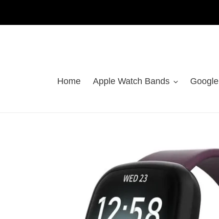
Skip
to
content
Home
Apple Watch Bands
Google