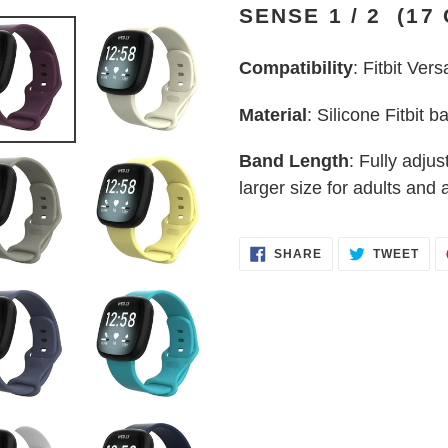
SENSE 1 / 2 (17
to
your
Compatibility
: Fitbit Vers
cart
Material
: Silicone Fitbit b
Band Length
: Fully adjus
larger size for adults and a
SHARE
TWE
SHARE
TWEET
ON
ON
FACEBOOK
TWI