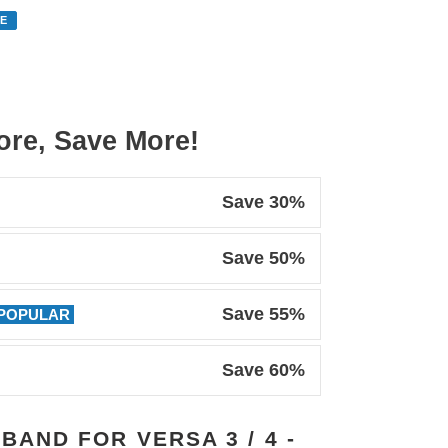
E
re, Save More!
Save 30%
Save 50%
Save 55%
POPULAR
Save 60%
 BAND FOR VERSA 3 / 4 -