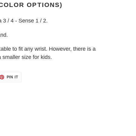
 COLOR OPTIONS)
a 3 / 4 - Sense 1 / 2.
and.
table to fit any wrist. However, there is a
 smaller size for kids.
ET
PIN
PIN IT
ON
TTER
PINTEREST