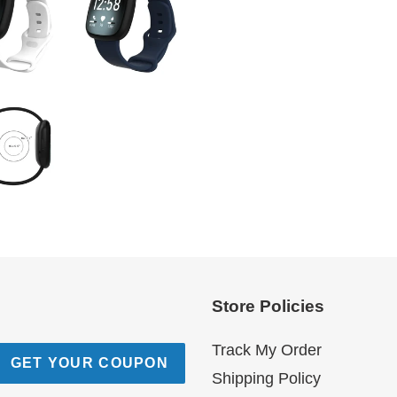
Store Policies
Track My Order
GET YOUR COUPON
Shipping Policy