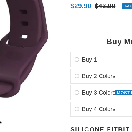
Sale
$29.90
Regular
$43.00
SAL
price
price
Buy Mo
Buy 1
Buy 2 Colors
Buy 3 Colors
MOST 
Buy 4 Colors
e
Adding
SILICONE FITBIT
product