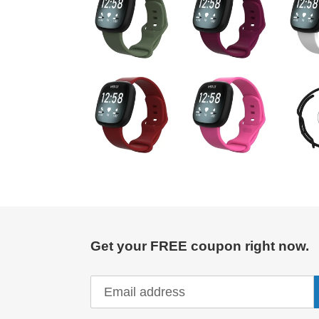
Get your FREE coupon right now.