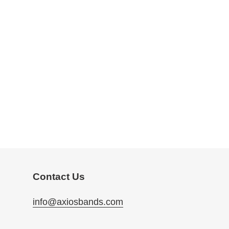
Contact Us
info@axiosbands.com