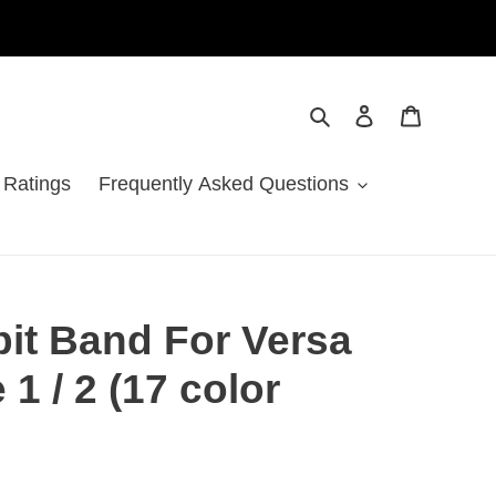
Search
Log in
Cart
 Ratings
Frequently Asked Questions
tbit Band For Versa
 1 / 2 (17 color