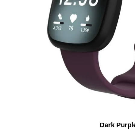
Dark Purpl