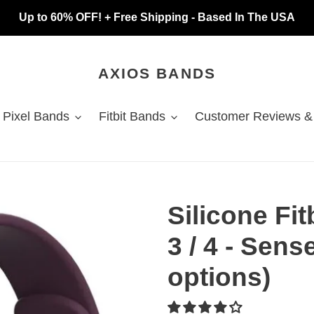
Up to 60% OFF! + Free Shipping - Based In The USA
AXIOS BANDS
 Pixel Bands
Fitbit Bands
Customer Reviews &
Silicone Fi
3 / 4 - Sense
options)