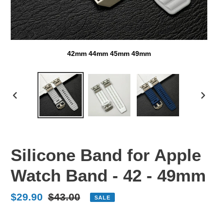
42mm 44mm 45mm 49mm
PREVIOUS
NEX
SLIDE
SLI
Silicone Band for Apple
Watch Band - 42 - 49mm
Sale
$29.90
Regular
$43.00
SALE
price
price