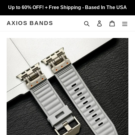
Skip
Up to 60% OFF! + Free Shipping - Based In The USA
to
content
Search
Log in
Cart
AXIOS BANDS