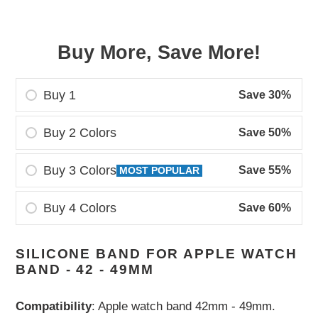
Buy More, Save More!
Buy 1
Save 30%
Buy 2 Colors
Save 50%
Buy 3 Colors
Save 55%
MOST POPULAR
Buy 4 Colors
Save 60%
Adding
SILICONE BAND FOR APPLE WATCH
product
BAND - 42 - 49MM
to
your
Compatibility
: Apple watch band 42mm - 49mm.
cart