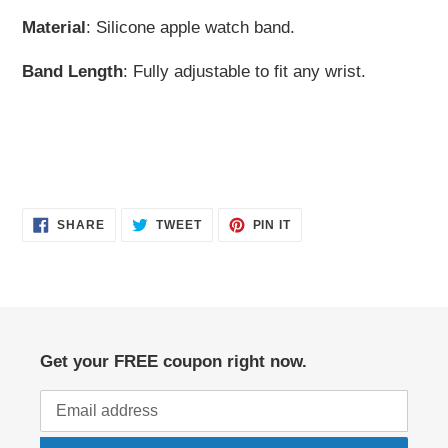
Material
: Silicone apple watch band.
Band Length
: Fully adjustable to fit any wrist.
SHARE
TWEET
PIN
SHARE
TWEET
PIN IT
ON
ON
ON
FACEBOOK
TWITTER
PINTEREST
Get your FREE coupon right now.