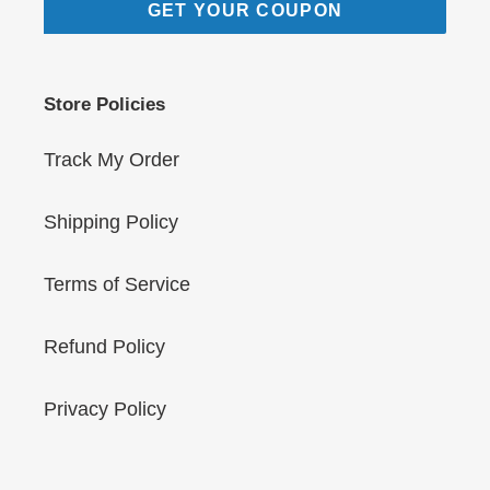
GET YOUR COUPON
Store Policies
Track My Order
Shipping Policy
Terms of Service
Refund Policy
Privacy Policy