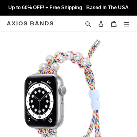
Skip
Up to 60% OFF! + Free Shipping - Based In The USA
to
content
Search
Log in
Cart
AXIOS BANDS