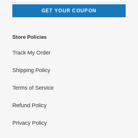
GET YOUR COUPON
Store Policies
Track My Order
Shipping Policy
Terms of Service
Refund Policy
Privacy Policy