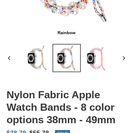
Rainbow
PREVIOUS
NEX
SLIDE
SLI
Nylon Fabric Apple
Watch Bands - 8 color
options 38mm - 49mm
Sale
$38.79
Regular
$55.78
SALE