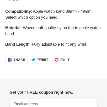
your
cart
Compatibility
: Apple watch band 38mm - 49mm.
Select which option you need.
Material
: Woven soft quality nylon fabric apple watch
band.
Band Length
: Fully adjustable to fit any wrist.
SHARE
TWEET
PIN
SHARE
TWEET
PIN IT
ON
ON
ON
FACEBOOK
TWITTER
PINTEREST
Get your FREE coupon right now.