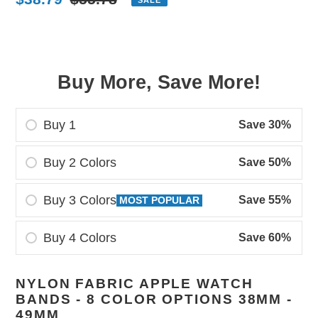
price
price
Buy More, Save More!
Buy 1
Save 30%
Buy 2 Colors
Save 50%
Buy 3 Colors
Save 55%
MOST POPULAR
Buy 4 Colors
Save 60%
Adding
NYLON FABRIC APPLE WATCH
product
BANDS - 8 COLOR OPTIONS 38MM -
to
49MM