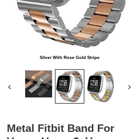
Silver With Rose Gold Stripe
PREVIOUS
NEX
SLIDE
SLI
Metal Fitbit Band For