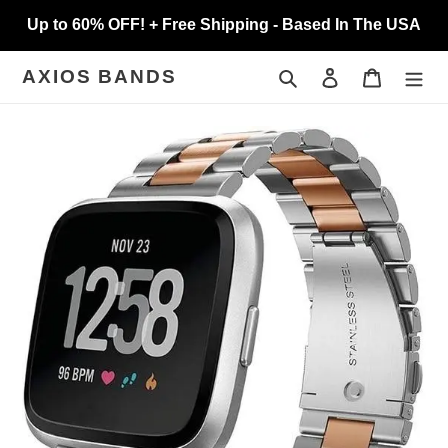
Skip
Up to 60% OFF! + Free Shipping - Based In The USA
to
content
Search
Log in
Cart
AXIOS BANDS