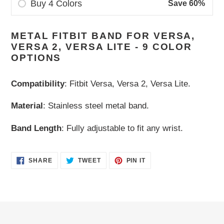
Buy 4 Colors
Save 60%
Adding
METAL FITBIT BAND FOR VERSA,
product
VERSA 2, VERSA LITE - 9 COLOR
to
OPTIONS
your
cart
Compatibility
: Fitbit Versa, Versa 2, Versa Lite.
Material
: Stainless steel metal band.
Band Length
: Fully adjustable to fit any wrist.
SHARE
TWEET
PIN
SHARE
TWEET
PIN IT
ON
ON
ON
FACEBOOK
TWITTER
PINTEREST