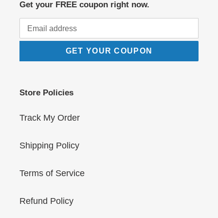
Get your FREE coupon right now.
GET YOUR COUPON
Store Policies
Track My Order
Shipping Policy
Terms of Service
Refund Policy