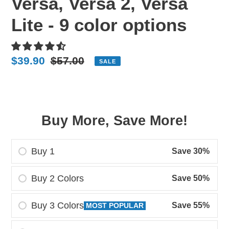
Versa, Versa 2, Versa
Lite - 9 color options
Sale
$39.90
Regular
$57.00
SALE
price
price
Buy More, Save More!
Buy 1
Save 30%
Buy 2 Colors
Save 50%
Buy 3 Colors
Save 55%
MOST POPULAR