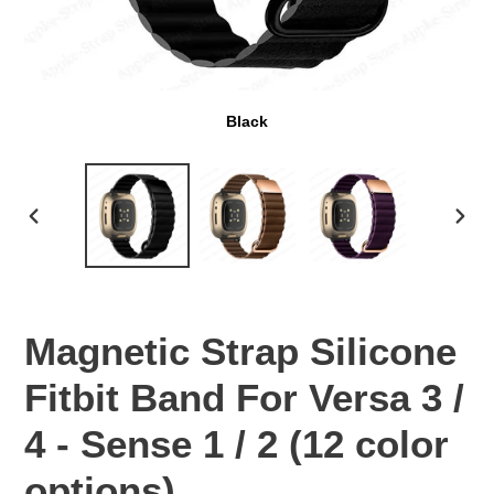
Black
PREVIOUS
NEX
SLIDE
SLI
Magnetic Strap Silicone
Fitbit Band For Versa 3 /
4 - Sense 1 / 2 (12 color
options)