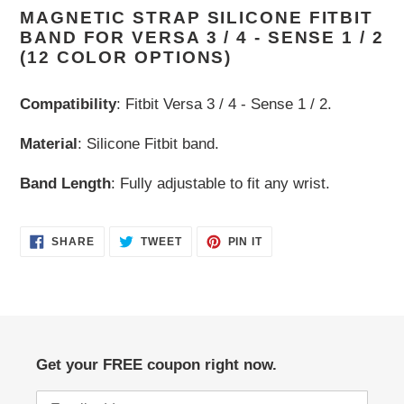
MAGNETIC STRAP SILICONE FITBIT
product
BAND FOR VERSA 3 / 4 - SENSE 1 / 2
to
(12 COLOR OPTIONS)
your
cart
Compatibility
: Fitbit Versa 3 / 4 - Sense 1 / 2.
Material
: Silicone Fitbit band.
Band Length
: Fully adjustable to fit any wrist.
SHARE
TWEET
PIN
SHARE
TWEET
PIN IT
ON
ON
ON
FACEBOOK
TWITTER
PINTEREST
Get your FREE coupon right now.