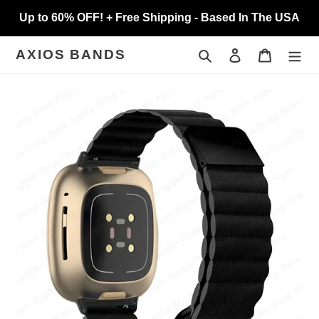
Skip
Up to 60% OFF! + Free Shipping - Based In The USA
to
content
Search
Log in
Cart
AXIOS BANDS