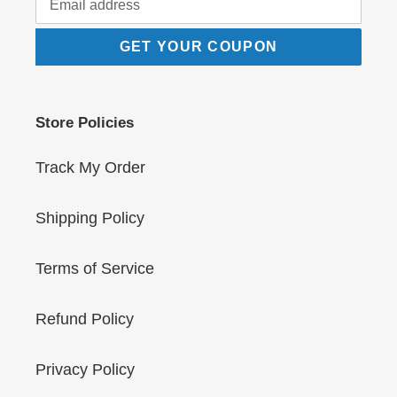
GET YOUR COUPON
Store Policies
Track My Order
Shipping Policy
Terms of Service
Refund Policy
Privacy Policy