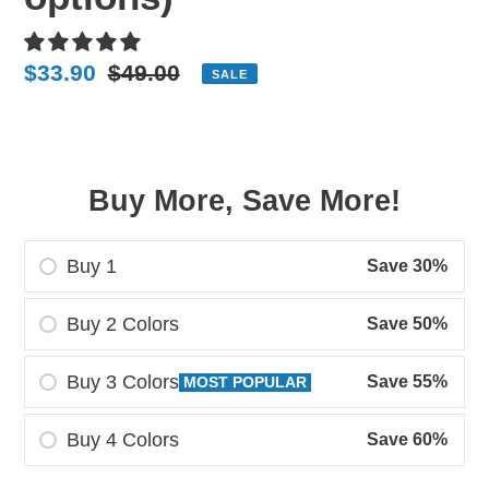
Sale
$33.90
Regular
$49.00
SALE
price
price
Buy More, Save More!
Buy 1
Save 30%
Buy 2 Colors
Save 50%
Buy 3 Colors
Save 55%
MOST POPULAR
Buy 4 Colors
Save 60%
Adding