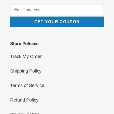
GET YOUR COUPON
Store Policies
Track My Order
Shipping Policy
Terms of Service
Refund Policy