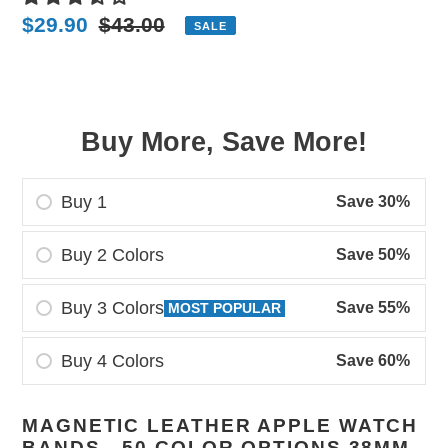
Sale
$29.90
Regular
$43.00
SALE
price
price
Buy More, Save More!
Buy 1
Save 30%
Buy 2 Colors
Save 50%
Buy 3 Colors
Save 55%
MOST POPULAR
Buy 4 Colors
Save 60%
Adding
MAGNETIC LEATHER APPLE WATCH
product
BANDS - 50 COLOR OPTIONS 38MM -