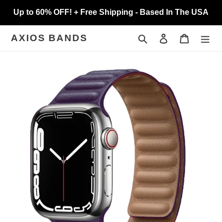
Skip
Up to 60% OFF! + Free Shipping - Based In The USA
to
content
Search
Log in
Cart
AXIOS BANDS