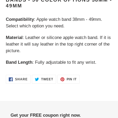
to
49MM
your
cart
Compatibility
: Apple watch band 38mm - 49mm.
Select which option you need.
Material
: Leather or silicone apple watch band. If it is
leather it will say leather in the top right corner of the
picture.
Band Length
: Fully adjustable to fit any wrist.
SHARE
TWEET
PIN
SHARE
TWEET
PIN IT
ON
ON
ON
FACEBOOK
TWITTER
PINTEREST
Get your FREE coupon right now.