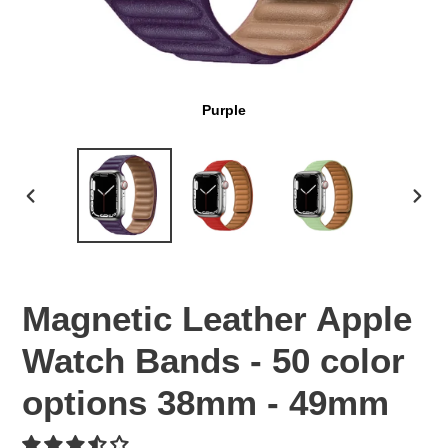
Purple
PREVIOUS
NEX
SLIDE
SLI
Magnetic Leather Apple
Watch Bands - 50 color
options 38mm - 49mm