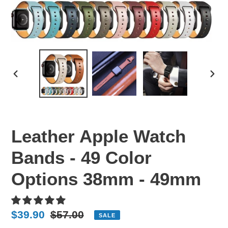
PREVIOUS
NEX
SLIDE
SLI
Leather Apple Watch
Bands - 49 Color
Options 38mm - 49mm
Sale
$39.90
Regular
$57.00
SALE