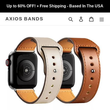
Skip
Up to 60% OFF! + Free Shipping - Based In The USA
to
content
Search
Log in
Cart
AXIOS BANDS