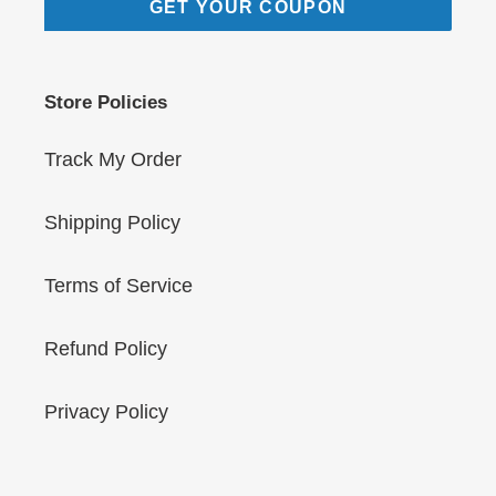
GET YOUR COUPON
Store Policies
Track My Order
Shipping Policy
Terms of Service
Refund Policy
Privacy Policy