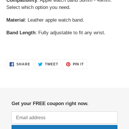
Compatibility
: Apple watch band 38mm - 49mm.
cart
Select which option you need.
Material
: Leather apple watch band.
Band Length
: Fully adjustable to fit any wrist.
SHARE
TWEET
PIN
SHARE
TWEET
PIN IT
ON
ON
ON
FACEBOOK
TWITTER
PINTEREST
Get your FREE coupon right now.