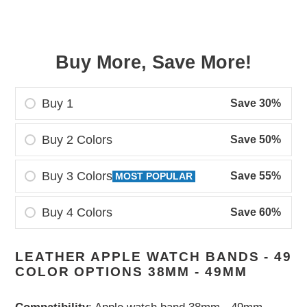
price
price
Buy More, Save More!
Buy 1
Save 30%
Buy 2 Colors
Save 50%
Buy 3 Colors
Save 55%
MOST POPULAR
Buy 4 Colors
Save 60%
Adding
LEATHER APPLE WATCH BANDS - 49
product
COLOR OPTIONS 38MM - 49MM
to
your