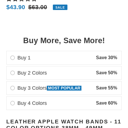
Sale
$43.90
Regular
$63.00
SALE
price
price
Buy More, Save More!
Buy 1
Save 30%
Buy 2 Colors
Save 50%
Buy 3 Colors
Save 55%
MOST POPULAR
Buy 4 Colors
Save 60%
Adding
LEATHER APPLE WATCH BANDS - 11
product
COLOR OPTIONS 38MM - 49MM