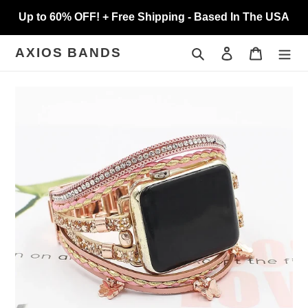
Skip
Up to 60% OFF! + Free Shipping - Based In The USA
to
content
Search
Log in
Cart
AXIOS BANDS