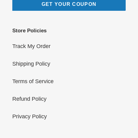
GET YOUR COUPON
Store Policies
Track My Order
Shipping Policy
Terms of Service
Refund Policy
Privacy Policy