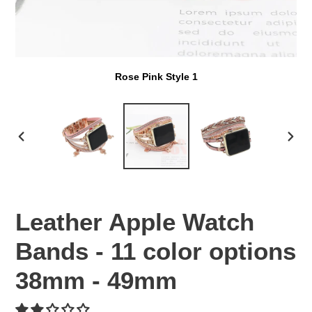
Rose Pink Style 1
PREVIOUS
NEX
SLIDE
SLI
Leather Apple Watch
Bands - 11 color options
38mm - 49mm