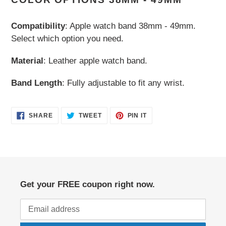
to
your
Compatibility
: Apple watch band 38mm - 49mm.
cart
Select which option you need.
Material
: Leather apple watch band.
Band Length
: Fully adjustable to fit any wrist.
SHARE
TWEET
PIN
SHARE
TWEET
PIN IT
ON
ON
ON
FACEBOOK
TWITTER
PINTEREST
Get your FREE coupon right now.