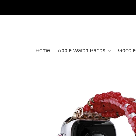
Skip
to
content
Home
Apple Watch Bands
Google