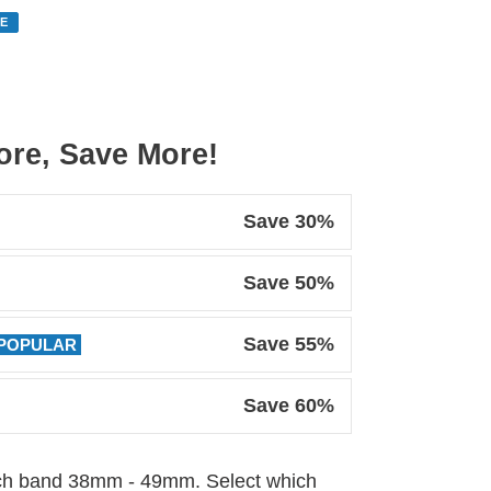
E
re, Save More!
Save 30%
Save 50%
Save 55%
POPULAR
Save 60%
tch band 38mm - 49mm. Select which