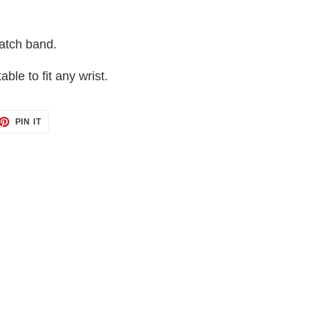
atch band.
table to fit any wrist.
ET
PIN
PIN IT
ON
TTER
PINTEREST