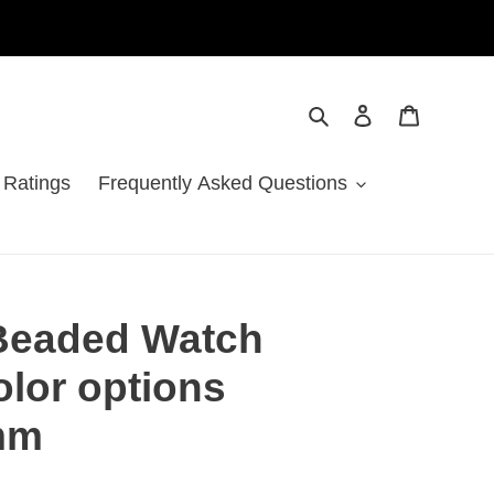
Search
Log in
Cart
 Ratings
Frequently Asked Questions
Beaded Watch
olor options
mm