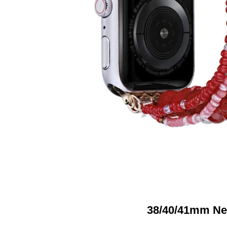
38/40/41mm Ne