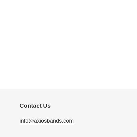
Contact Us
info@axiosbands.com