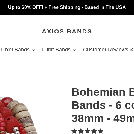
Up to 60% OFF! + Free Shipping - Based In The USA
AXIOS BANDS
 Pixel Bands
Fitbit Bands
Customer Reviews &
Bohemian 
Bands - 6 c
38mm - 49