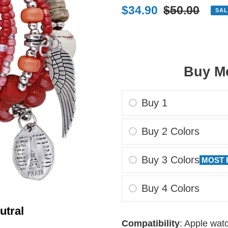
Sale
$34.90
Regular
$50.00
SAL
price
price
Buy Mo
Buy 1
Buy 2 Colors
Buy 3 Colors
MOST 
Buy 4 Colors
utral
Adding
Compatibility
: Apple wa
product