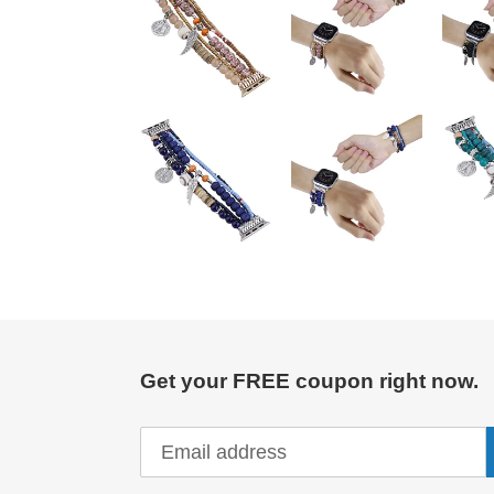
Get your FREE coupon right now.