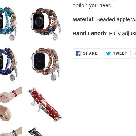
option you need.
to
your
Material
: Beaded apple w
cart
Band Length
: Fully adjus
SHARE
TWE
SHARE
TWEET
ON
ON
FACEBOOK
TWI