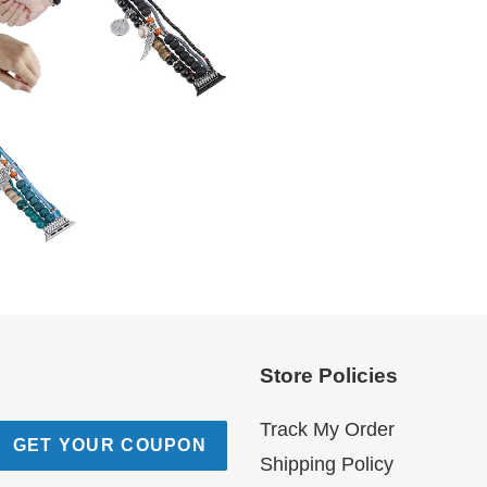
Store Policies
Track My Order
GET YOUR COUPON
Shipping Policy