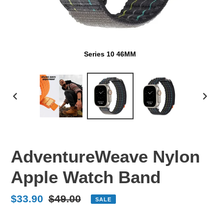
Series 10 46MM
PREVIOUS
NEX
SLIDE
SLI
AdventureWeave Nylon
Apple Watch Band
Sale
$33.90
Regular
$49.00
SALE
price
price