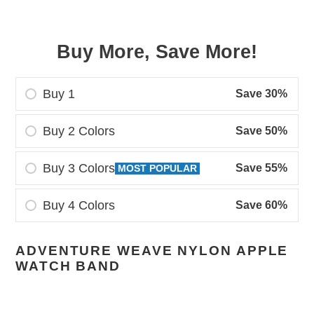
Buy More, Save More!
Buy 1
Save 30%
Buy 2 Colors
Save 50%
Buy 3 Colors
Save 55%
MOST POPULAR
Buy 4 Colors
Save 60%
Adding
ADVENTURE WEAVE NYLON APPLE
product
WATCH BAND
to
your
cart