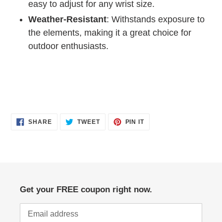
easy to adjust for any wrist size.
Weather-Resistant
: Withstands exposure to
the elements, making it a great choice for
outdoor enthusiasts.
SHARE
TWEET
PIN
SHARE
TWEET
PIN IT
ON
ON
ON
FACEBOOK
TWITTER
PINTEREST
Get your FREE coupon right now.