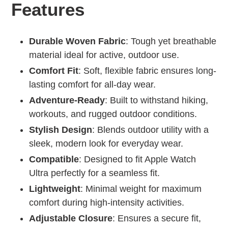
Features
Durable Woven Fabric
: Tough yet breathable
material ideal for active, outdoor use.
Comfort Fit
: Soft, flexible fabric ensures long-
lasting comfort for all-day wear.
Adventure-Ready
: Built to withstand hiking,
workouts, and rugged outdoor conditions.
Stylish Design
: Blends outdoor utility with a
sleek, modern look for everyday wear.
Compatible
: Designed to fit Apple Watch
Ultra perfectly for a seamless fit.
Lightweight
: Minimal weight for maximum
comfort during high-intensity activities.
Adjustable Closure
: Ensures a secure fit,