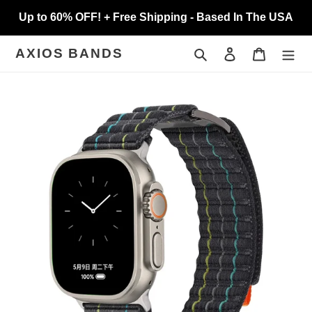
Skip
Up to 60% OFF! + Free Shipping - Based In The USA
to
content
Search
Log in
Cart
AXIOS BANDS