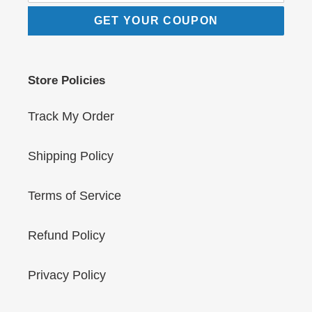
GET YOUR COUPON
Store Policies
Track My Order
Shipping Policy
Terms of Service
Refund Policy
Privacy Policy