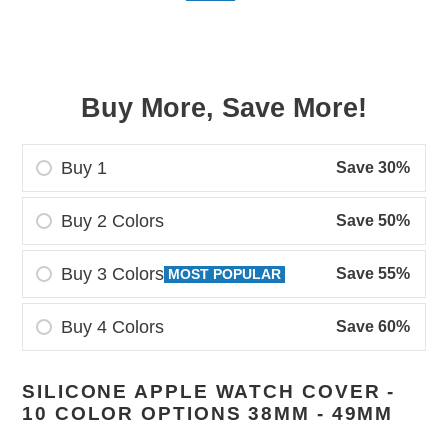
price
price
Buy More, Save More!
Buy 1
Save 30%
Buy 2 Colors
Save 50%
Buy 3 Colors
Save 55%
MOST POPULAR
Buy 4 Colors
Save 60%
Adding
SILICONE APPLE WATCH COVER -
product
10 COLOR OPTIONS 38MM - 49MM
to
your