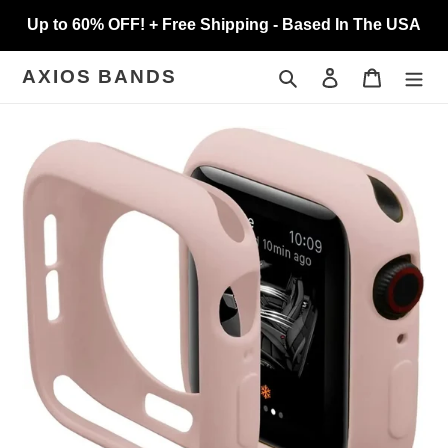
Skip
Up to 60% OFF! + Free Shipping - Based In The USA
to
content
Search
Log in
Cart
AXIOS BANDS