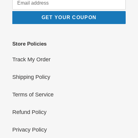
GET YOUR COUPON
Store Policies
Track My Order
Shipping Policy
Terms of Service
Refund Policy
Privacy Policy