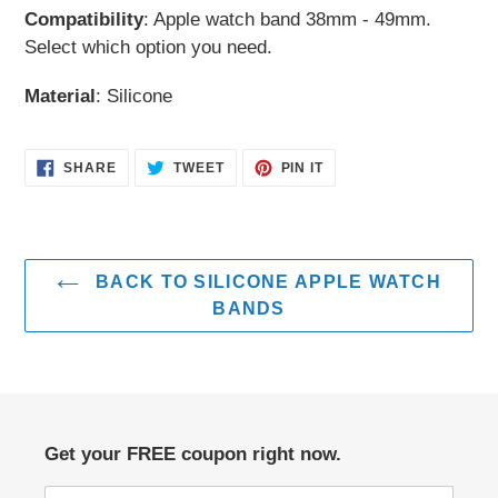
Compatibility
: Apple watch band 38mm - 49mm.
cart
Select which option you need.
Material
: Silicone
SHARE
TWEET
PIN
SHARE
TWEET
PIN IT
ON
ON
ON
FACEBOOK
TWITTER
PINTEREST
BACK TO SILICONE APPLE WATCH
BANDS
Get your FREE coupon right now.