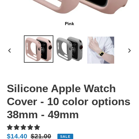
Pink
PREVIOUS
NEX
SLIDE
SLI
Silicone Apple Watch
Cover - 10 color options
38mm - 49mm
Sale
$14.40
Regular
$21.00
SALE